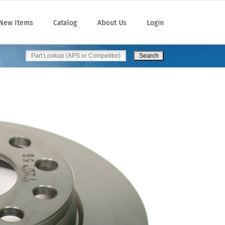
New Items
Catalog
About Us
Login