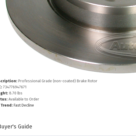
cription:
Professional Grade (non-coated) Brake Rotor
:
734776947671
ght:
8.70 lbs
tus:
Available to Order
 Trend:
Fast Decline
Buyer's Guide