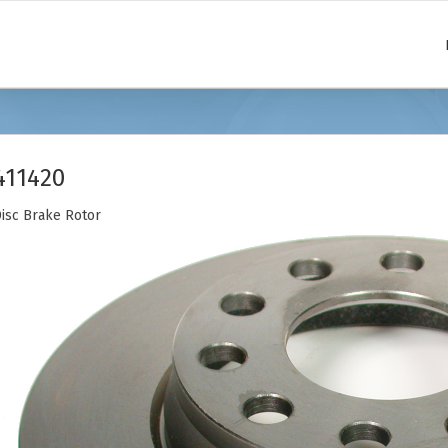
411420
isc Brake Rotor