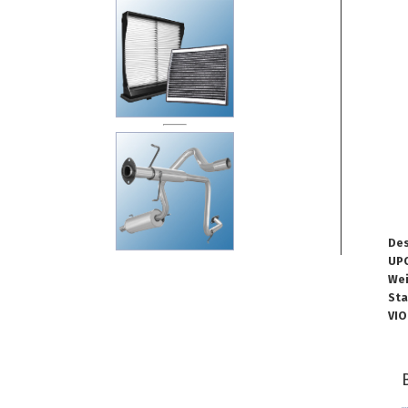
Des
UPC
Wei
Sta
VIO