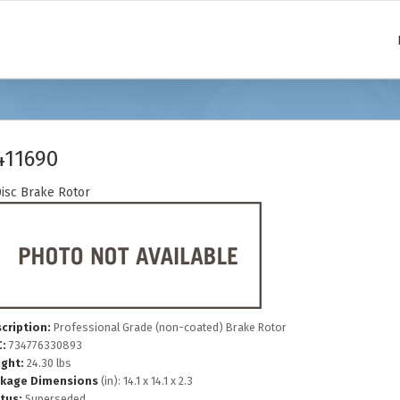
411690
isc Brake Rotor
cription:
Professional Grade (non-coated) Brake Rotor
:
734776330893
ght:
24.30 lbs
kage Dimensions
(in): 14.1 x 14.1 x 2.3
tus:
Superseded