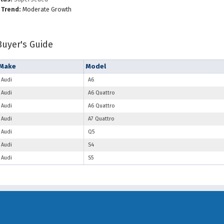
 Trend:
Moderate Growth
Buyer's Guide
Make
Model
Audi
A6
Audi
A6 Quattro
Audi
A6 Quattro
Audi
A7 Quattro
Audi
Q5
Audi
S4
Audi
S5