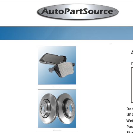
D
Des
UPC
Wei
Pac
Sta