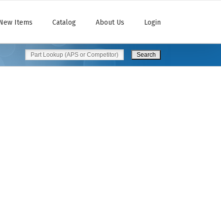
New Items
Catalog
About Us
Login