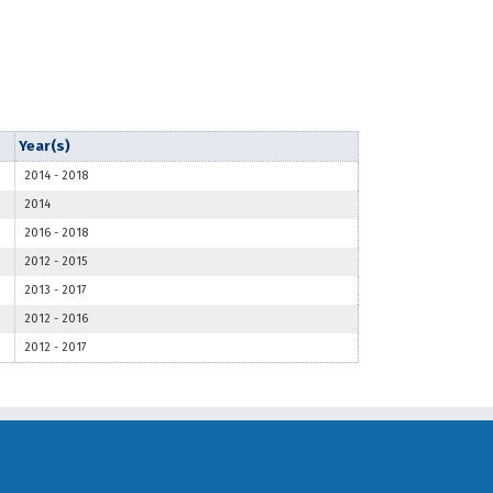
Year(s)
2014
-
2018
2014
2016
-
2018
2012
-
2015
2013
-
2017
2012
-
2016
2012
-
2017