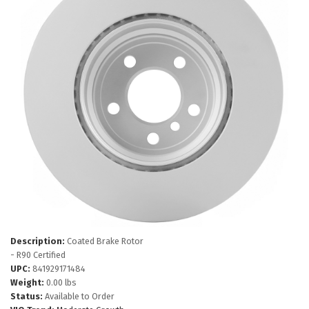
Description:
Coated Brake Rotor
- R90 Certified
UPC:
841929171484
Weight:
0.00 lbs
Status:
Available to Order