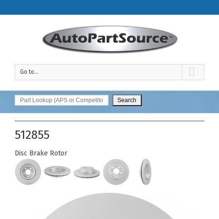
Go to...
512855
Disc Brake Rotor