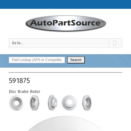
Go to...
591875
Disc Brake Rotor