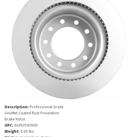
Description:
Professional Grade
GeoMet Coated Rust Prevention
Brake Rotor
UPC:
841929169610
Weight:
0.00 lbs