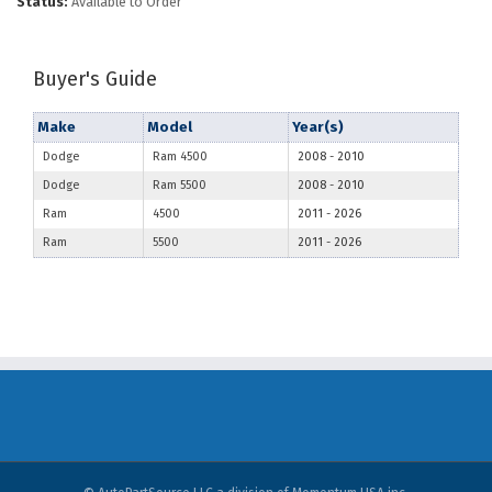
Status:
Available to Order
Buyer's Guide
Make
Model
Year(s)
Dodge
Ram 4500
2008
-
2010
Dodge
Ram 5500
2008
-
2010
Ram
4500
2011
-
2026
Ram
5500
2011
-
2026