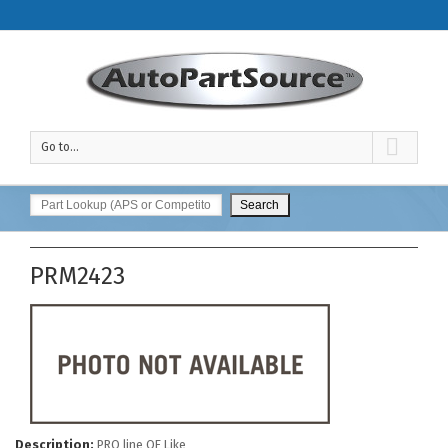
Go to...
PRM2423
Description:
PRO line OE Like