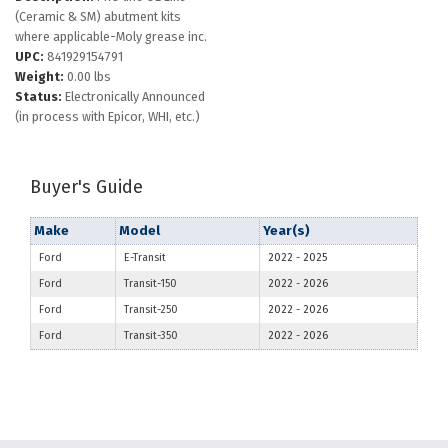
(Ceramic & SM) abutment kits
where applicable-Moly grease inc.
UPC:
841929154791
Weight:
0.00 lbs
Status:
Electronically Announced
(in process with Epicor, WHI, etc.)
Buyer's Guide
Make
Model
Year(s)
Ford
E-Transit
2022
-
2025
Ford
Transit-150
2022
-
2026
Ford
Transit-250
2022
-
2026
Ford
Transit-350
2022
-
2026