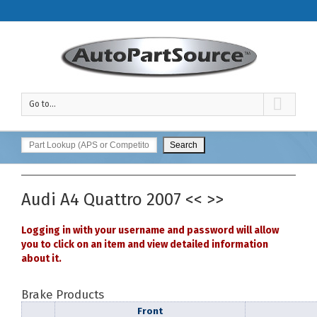
Go to...
Audi
A4 Quattro
2007
<<
>>
Logging in with your username and password will allow
you to click on an item and view detailed information
about it.
Brake Products
Front