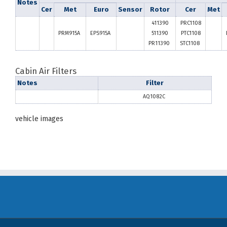
Notes
Cer
Met
Euro
Sensor
Rotor
Cer
Met
411390
PRC1108
PRM915A
EPS915A
511390
PTC1108
PR11390
STC1108
Cabin Air Filters
Notes
Filter
AQ1082C
vehicle images