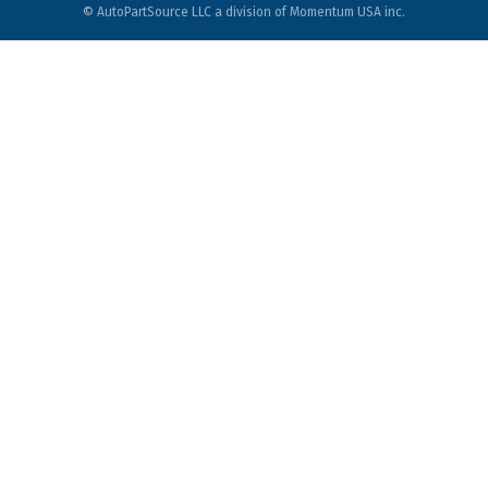
© AutoPartSource LLC a division of Momentum USA inc.