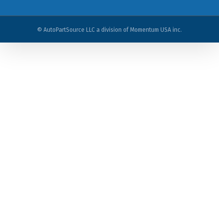
© AutoPartSource LLC a division of Momentum USA inc.