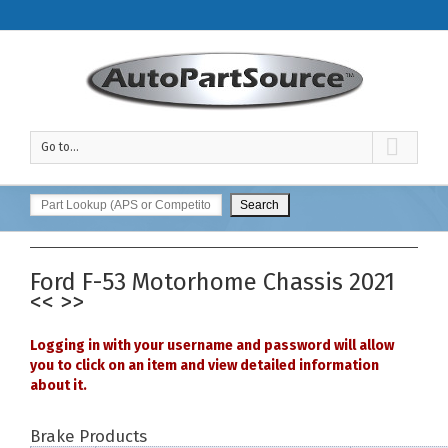
Go to...
Ford
F-53 Motorhome Chassis
2021
<<
>>
Logging in with your username and password will allow
you to click on an item and view detailed information
about it.
Brake Products