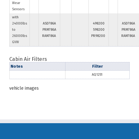
Wear
Sensors
with
24000lbs
ASD786A
498200
ASD786A
to
PRM786A
598200
PRM786A
26000lbs
RAM786A
PR98200
RAM786A
GVW
Cabin Air Filters
Notes
Filter
AQ1251
vehicle images