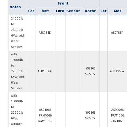
Front
Notes
Cer
Met
Euro
Sensor
Rotor
Cer
Met
24000lb
to
26000lb
ASD786E
ASD786F
GVW; with
Wear
Sensors
with
16000lb
to
492265
22000lb
ASD1066A
ASD1066A
592265
GVW; with
Wear
Sensors
with
16000lb
to
ASD1066
ASD1066
22000lb
492265
PRM1066
PRM1066
GVW;
592265
RAM1066
RAM1066
without